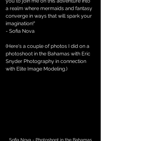
you to join me on this adventure into 
a realm where mermaids and fantasy 
converge in ways that will spark your 
imagination!" 
- Sofia Nova
(Here's a couple of photos I did on a 
photoshoot in the Bahamas with Eric 
Snyder Photography in connection 
with Elite Image Modeling.)
Sofia Nova - Photoshoot in the Bahamas