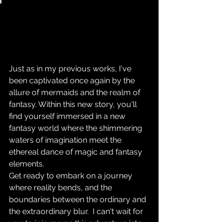
Just as in my previous works, I've 
been captivated once again by the 
allure of mermaids and the realm of 
fantasy. Within this new story, you'll 
find yourself immersed in a new 
fantasy world where the shimmering 
waters of imagination meet the 
ethereal dance of magic and fantasy 
elements. 
Get ready to embark on a journey 
where reality bends, and the 
boundaries between the ordinary and 
the extraordinary blur.  I can't wait for 