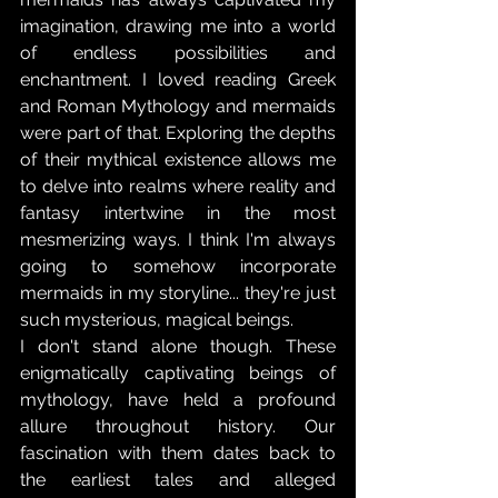
imagination, drawing me into a world 
of endless possibilities and 
enchantment. I loved reading Greek 
and Roman Mythology and mermaids 
were part of that. Exploring the depths 
of their mythical existence allows me 
to delve into realms where reality and 
fantasy intertwine in the most 
mesmerizing ways. I think I'm always 
going to somehow incorporate 
mermaids in my storyline... they're just 
such mysterious, magical beings. 
I don't stand alone though. These 
enigmatically captivating beings of 
mythology, have held a profound 
allure throughout history. Our 
fascination with them dates back to 
the earliest tales and alleged 