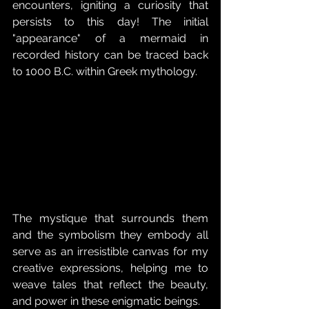
encounters, igniting a curiosity that 
persists to this day! The initial 
"appearance" of a mermaid in 
recorded history can be traced back 
to 1000 B.C. within Greek mythology. 
The mystique that surrounds them 
and the symbolism they embody all 
serve as an irresistible canvas for my 
creative expressions, helping me to 
weave tales that reflect the beauty, 
and power in these enigmatic beings. 