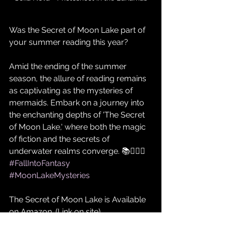
Was the Secret of Moon Lake part of 
your summer reading this year?
Amid the ending of the summer 
season, the allure of reading remains 
as captivating as the mysteries of 
mermaids. Embark on a journey into 
the enchanting depths of 'The Secret 
of Moon Lake,' where both the magic 
of fiction and the secrets of 
underwater realms converge. 📚🧜‍♀️✨ 
#FallIntoFantasy
#MoonLakeMysteries
The Secret of Moon Lake is Available 
on Amazon. (Link on site)