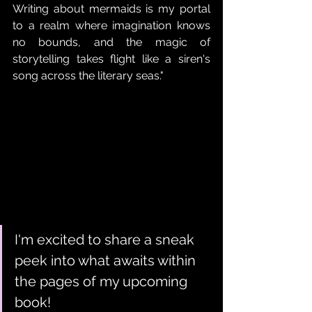
Writing about mermaids is my portal 
to a realm where imagination knows 
no bounds, and the magic of 
storytelling takes flight like a siren's 
song across the literary seas."
I'm excited to share a sneak 
peek into what awaits within 
the pages of my upcoming 
book!