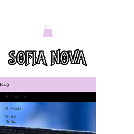
Blog
All Posts
All Posts
Social
Media